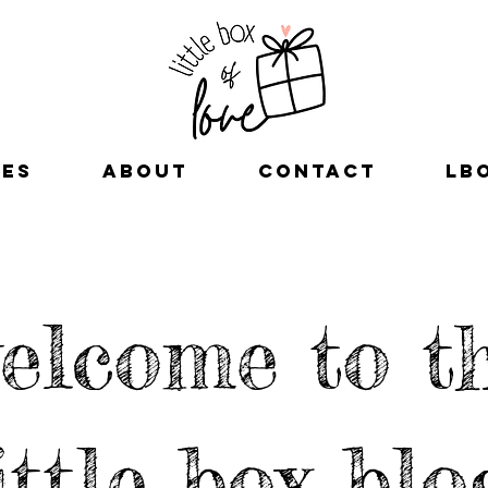
xes
about
contact
LB
elcome to t
ittle box blo