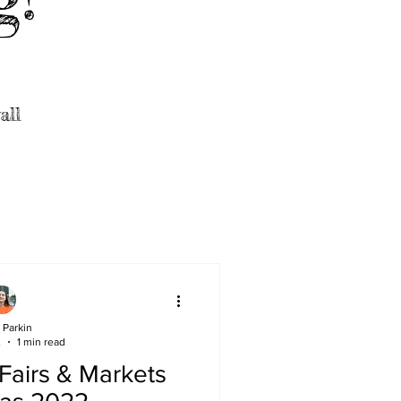
all
 Parkin
2
1 min read
 Fairs & Markets