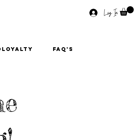
Log In
OLoyalty
faq's
he
g!