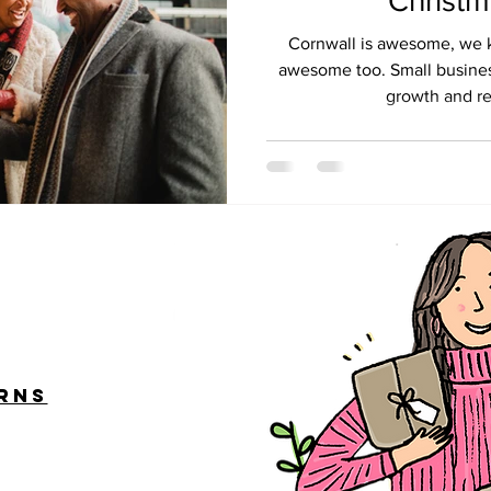
Christ
Cornwall is awesome, we kn
awesome too. Small busines
growth and rec
urns