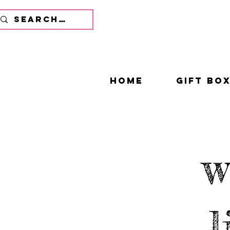
home
gift bo
w
l