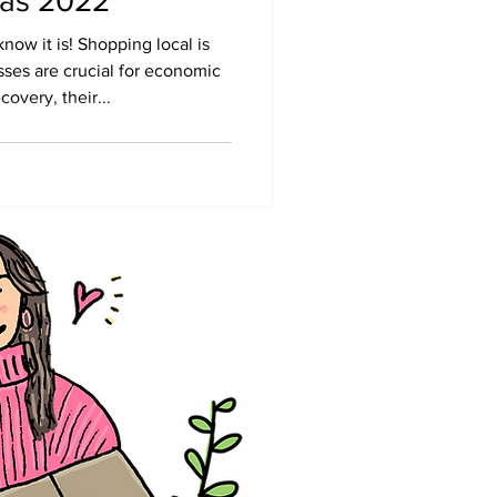
mas 2022
ow it is! Shopping local is
ses are crucial for economic
overy, their...