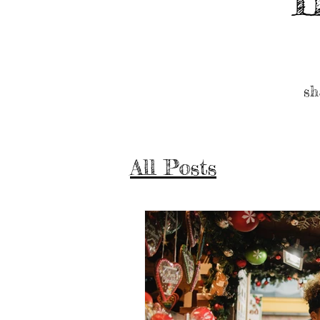
sh
All Posts