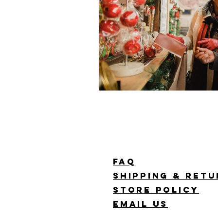
FAQ
Shipping & Ret
Store Policy
Email Us