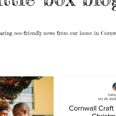
aring eco-friendly news from our home in Cornw
Cathy
Oct 29, 202
Cornwall Craft