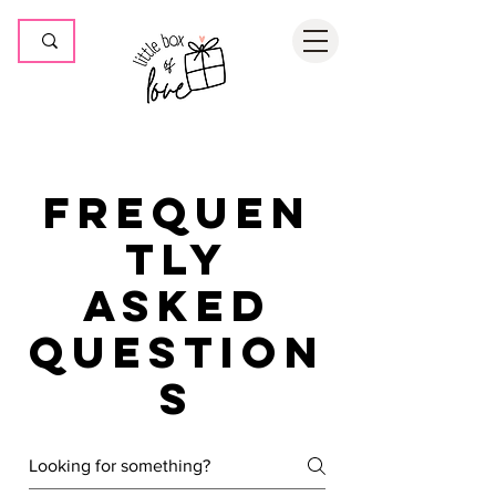
Frequen
tly
asked
question
s