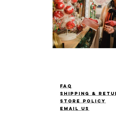
FAQ
Shipping & Ret
Store Policy
Email Us