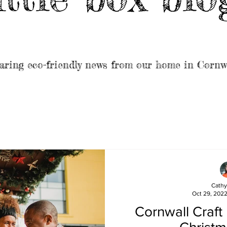
aring eco-friendly news from our home in Cornw
Cathy
Oct 29, 202
Cornwall Craft