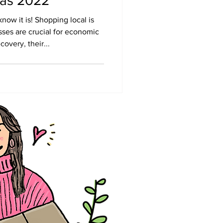
mas 2022
ow it is! Shopping local is
ses are crucial for economic
overy, their...