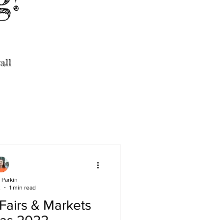
all
 Parkin
2
1 min read
 Fairs & Markets