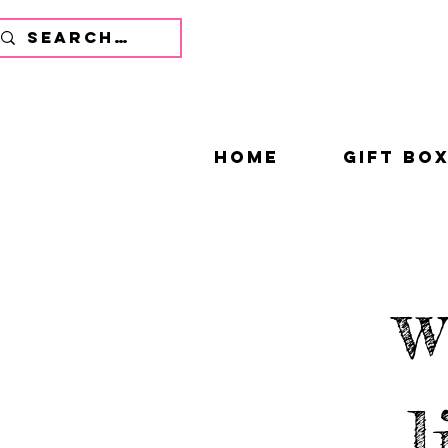
home
gift bo
w
l