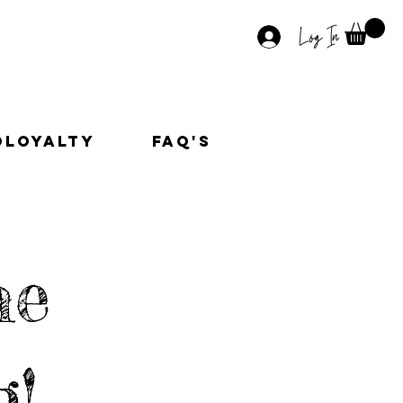
Log In
OLoyalty
faq's
he
g!