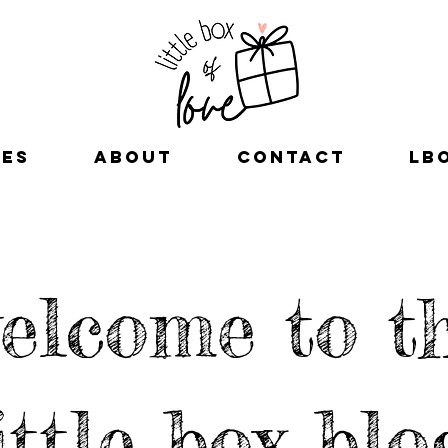
xes
about
contact
LB
elcome to t
ittle box blo