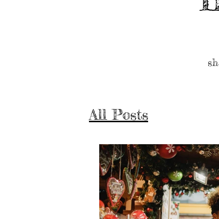
sh
All Posts