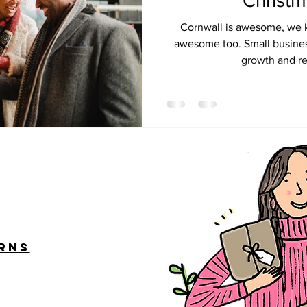
Christ
Cornwall is awesome, we kn
awesome too. Small busines
growth and rec
urns