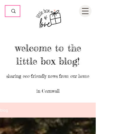
welcome to the
little box blog!
sharing eco-friendly news from our home
in Cornwall
blog