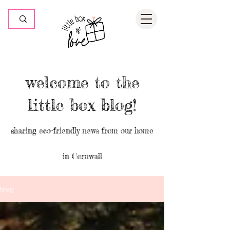
welcome to the
little box blog!
sharing eco-friendly news from our home
in Cornwall
blog