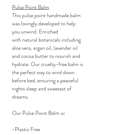
Pulse Point Balm
This pulse point handmade balm
was lovingly developed to help
you unwind. Enriched
with natural botanicals including
aloe vera, argan oil, lavender oil
and cocoa butter to nourish and
hydrate. Our cruelty-free balm is
the perfect way to wind down
before bed, ensuring a peaceful
nights sleep and sweetest of
dreams.
Our Pulse Point Balm is:
-Plastic Free