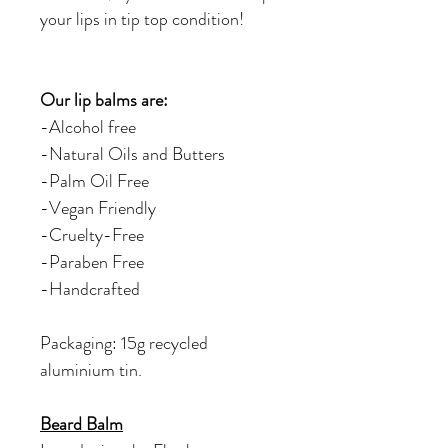
your lips in tip top condition!
Our lip balms are:
-Alcohol free
-Natural Oils and Butters
-Palm Oil Free
-Vegan Friendly
-Cruelty-Free
-Paraben Free
-Handcrafted
Packaging: 15g recycled
aluminium tin.
Beard Balm