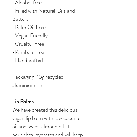
-Alcohol free
-Filled with Natural Oils and
Butters
-Palm Oil Free
-Vegan Friendly
-Cruelty-Free
-Paraben Free
-Handcrafted
Packaging: 15g recycled
aluminium tin.
Lip Balms
We have created this delicious
vegan lip balm with raw coconut
oil and sweet almond oil. It
nourishes, hydrates and will keep