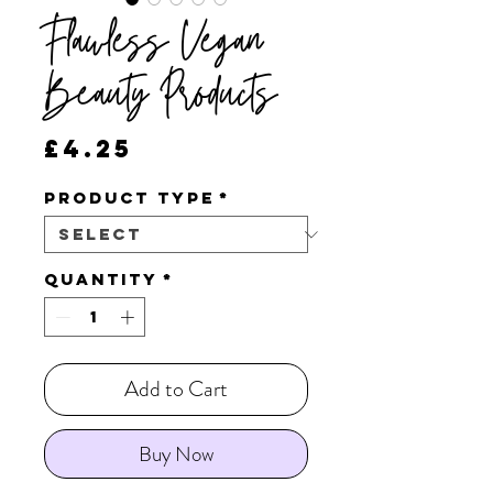
Flawless Vegan
Beauty Products
Price
£4.25
Product Type
*
Quantity
*
Add to Cart
Buy Now