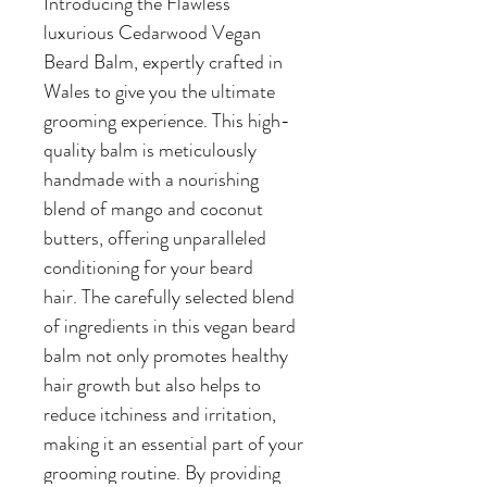
Introducing the Flawless
luxurious Cedarwood Vegan
Beard Balm, expertly crafted in
Wales to give you the ultimate
grooming experience. This high-
quality balm is meticulously
handmade with a nourishing
blend of mango and coconut
butters, offering unparalleled
conditioning for your beard
hair. The carefully selected blend
of ingredients in this vegan beard
balm not only promotes healthy
hair growth but also helps to
reduce itchiness and irritation,
making it an essential part of your
grooming routine. By providing